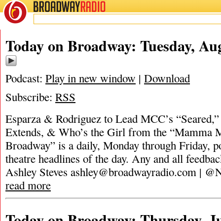
BROADWAY
RADIO
Today on Broadway: Tuesday, Aug
Podcast:
Play in new window
|
Download
Subscribe:
RSS
Esparza & Rodriguez to Lead MCC’s “Seared,” 
Extends, & Who’s the Girl from the “Mamma 
Broadway” is a daily, Monday through Friday, pod
theatre headlines of the day. Any and all feedbac
Ashley Steves
ashley@broadwayradio.com
| @N
read more
Today on Broadway: Thursday, Ju