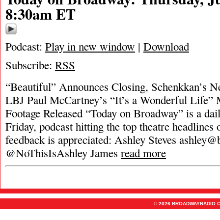
8:30am ET
Podcast:
Play in new window
|
Download
Subscribe:
RSS
“Beautiful” Announces Closing, Schenkkan’s 
LBJ Paul McCartney’s “It’s a Wonderful Life” 
Footage Released “Today on Broadway” is a dai
Friday, podcast hitting the top theatre headlines 
feedback is appreciated: Ashley Steves
ashley@
@NoThisIsAshley James
read more
© 2026 BROADWAYRADIO.