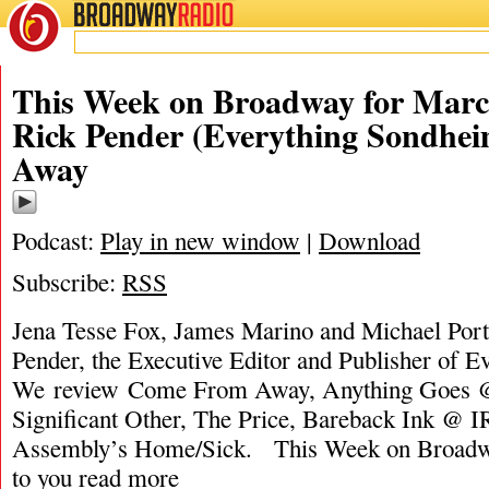
BROADWAY
RADIO
This Week on Broadway for Marc
Rick Pender (Everything Sondhe
Away
Podcast:
Play in new window
|
Download
Subscribe:
RSS
Jena Tesse Fox, James Marino and Michael Porta
Pender, the Executive Editor and Publisher of 
We review Come From Away, Anything Goes @
Significant Other, The Price, Bareback Ink @ I
Assembly’s Home/Sick. This Week on Broadw
to you
read more