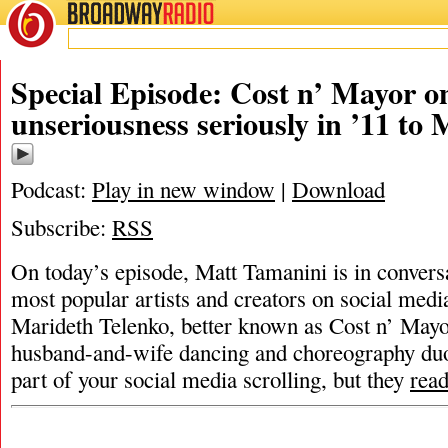
BROADWAY
RADIO
Special Episode: Cost n’ Mayor on
unseriousness seriously in ’11 to 
Podcast:
Play in new window
|
Download
Subscribe:
RSS
On today’s episode, Matt Tamanini is in convers
most popular artists and creators on social medi
Marideth Telenko, better known as Cost n’ Mayor
husband-and-wife dancing and choreography duo 
part of your social media scrolling, but they
rea