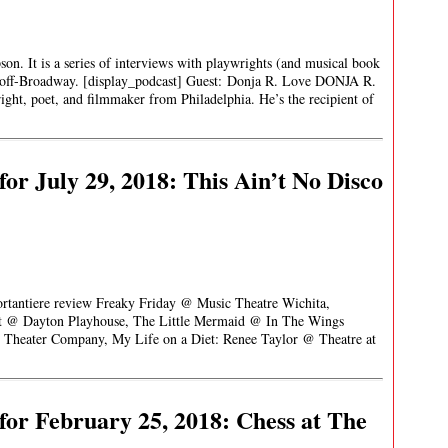
son. It is a series of interviews with playwrights (and musical book
 off-Broadway. [display_podcast] Guest: Donja R. Love DONJA R.
ht, poet, and filmmaker from Philadelphia. He’s the recipient of
or July 29, 2018: This Ain’t No Disco
ortantiere review Freaky Friday @ Music Theatre Wichita,
st @ Dayton Playhouse, The Little Mermaid @ In The Wings
c Theater Company, My Life on a Diet: Renee Taylor @ Theatre at
or February 25, 2018: Chess at The