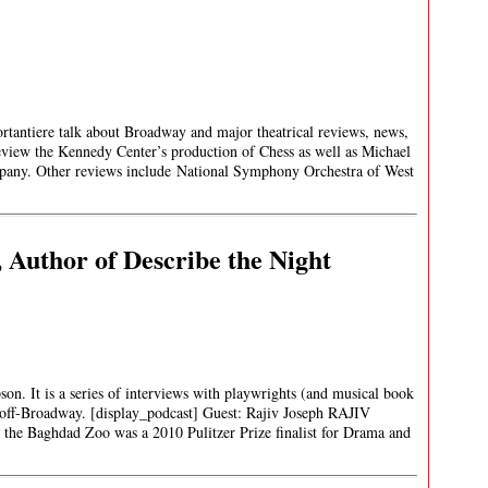
rtantiere talk about Broadway and major theatrical reviews, news,
review the Kennedy Center’s production of Chess as well as Michael
any. Other reviews include National Symphony Orchestra of West
, Author of Describe the Night
son. It is a series of interviews with playwrights (and musical book
off-Broadway. [display_podcast] Guest: Rajiv Joseph RAJIV
the Baghdad Zoo was a 2010 Pulitzer Prize finalist for Drama and