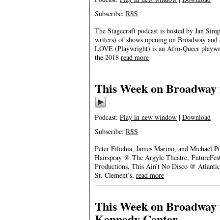
Subscribe:
RSS
The Stagecraft podcast is hosted by Jan Simp
writers) of shows opening on Broadway and
LOVE (Playwright) is an Afro-Queer playwrig
the 2018
read more
This Week on Broadway f
Podcast:
Play in new window
|
Download
Subscribe:
RSS
Peter Filichia, James Marino, and Michael P
Hairspray @ The Argyle Theatre, FutureFe
Productions, This Ain’t No Disco @ Atlanti
St. Clement’s,
read more
This Week on Broadway f
Kennedy Center