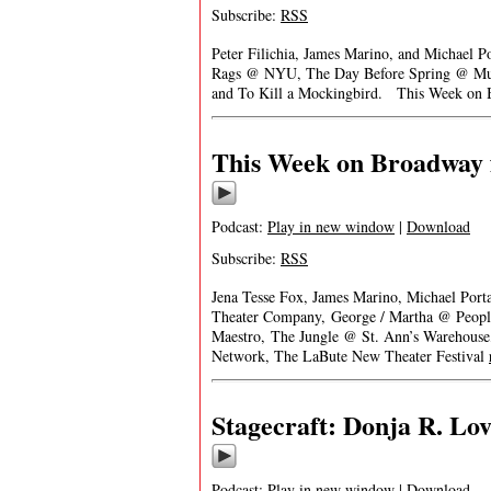
Subscribe:
RSS
Peter Filichia, James Marino, and Michael P
Rags @ NYU, The Day Before Spring @ Music
and To Kill a Mockingbird. This Week on 
This Week on Broadway f
Podcast:
Play in new window
|
Download
Subscribe:
RSS
Jena Tesse Fox, James Marino, Michael Porta
Theater Company, George / Martha @ People
Maestro, The Jungle @ St. Ann’s Warehous
Network, The LaBute New Theater Festival
Stagecraft: Donja R. Love
Podcast:
Play in new window
|
Download