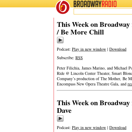
BROADWAY
RADIO
This Week on Broadway f
/ Be More Chill
Podcast:
Play in new window
|
Download
Subscribe:
RSS
Peter Filichia, James Marino, and Michael Po
Ride @ Lincoln Center Theater, Smart Blond
Company’s production of The Mother, Be M
Encompass New Opera Theatre Gala, and
re
This Week on Broadway f
Dave
Podcast:
Play in new window
|
Download