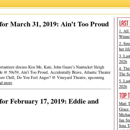
or March 31, 2019: Ain’t Too Proud
1. All
Winner
2. Spe
her lif
3. Las
2026
rtantiere discuss Kiss Me, Kate, John Guare’s Nantucket Sleigh
4. Thi
e @ 59e59, Ain’t Too Proud, Accidentally Brave, Atlantic Theater
The Sa
ore Chill, Do You Feel Anger? @ Vineyard Theatre, upcoming
5. Las
ad more
2026
or February 17, 2019: Eddie and
Matt T
Grace 
Michae
Jan Si
Jena T