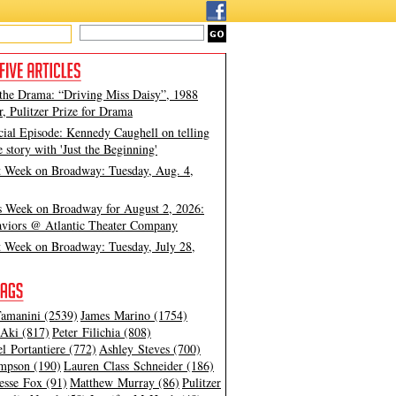
 the Drama: “Driving Miss Daisy”, 1988
, Pulitzer Prize for Drama
cial Episode: Kennedy Caughell on telling
e story with 'Just the Beginning'
t Week on Broadway: Tuesday, Aug. 4,
s Week on Broadway for August 2, 2026:
viors @ Atlantic Theater Company
t Week on Broadway: Tuesday, July 28,
amanini (2539)
James Marino (1754)
Aki (817)
Peter Filichia (808)
l Portantiere (772)
Ashley Steves (700)
mpson (190)
Lauren Class Schneider (186)
esse Fox (91)
Matthew Murray (86)
Pulitzer