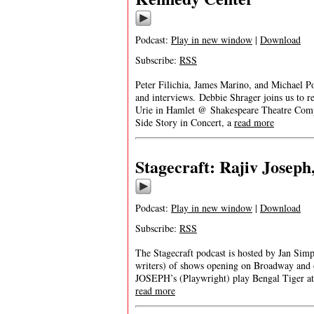
Podcast:
Play in new window
|
Download
Subscribe:
RSS
Peter Filichia, James Marino, and Michael Po
and interviews. Debbie Shrager joins us to 
Urie in Hamlet @ Shakespeare Theatre Comp
Side Story in Concert, a
read more
Stagecraft: Rajiv Joseph
Podcast:
Play in new window
|
Download
Subscribe:
RSS
The Stagecraft podcast is hosted by Jan Simp
writers) of shows opening on Broadway and 
JOSEPH’s (Playwright) play Bengal Tiger at 
read more