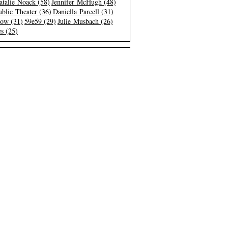
atalie Noack (58)
Jennifer McHugh (48)
blic Theater (36)
Daniella Parcell (31)
low (31)
59e59 (29)
Julie Musbach (26)
s (25)