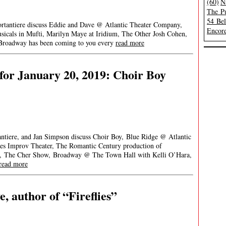
(60)
N
The Pu
54 Be
ortantiere discuss Eddie and Dave @ Atlantic Theater Company,
Encore
als in Mufti, Marilyn Maye at Iridium, The Other Josh Cohen,
Broadway has been coming to you every
read more
or January 20, 2019: Choir Boy
ntiere, and Jan Simpson discuss Choir Boy, Blue Ridge @ Atlantic
s Improv Theater, The Romantic Century production of
e, The Cher Show, Broadway @ The Town Hall with Kelli O’Hara,
read more
, author of “Fireflies”