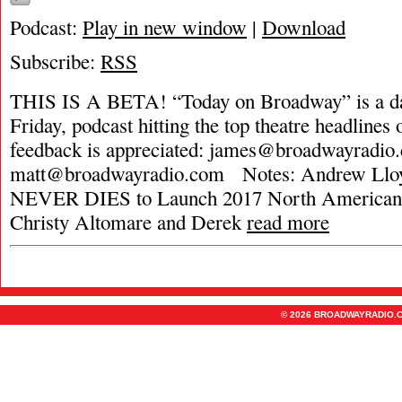
Podcast:
Play in new window
|
Download
Subscribe:
RSS
THIS IS A BETA! “Today on Broadway” is a da
Friday, podcast hitting the top theatre headlines 
feedback is appreciated:
james@broadwayradio
matt@broadwayradio.com
Notes: Andrew Llo
NEVER DIES to Launch 2017 North American 
Christy Altomare and Derek
read more
© 2026 BROADWAYRADIO.