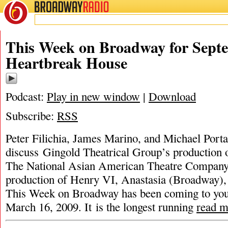
BROADWAY
RADIO
This Week on Broadway for Septe
Heartbreak House
Podcast:
Play in new window
|
Download
Subscribe:
RSS
Peter Filichia, James Marino, and Michael Porta
discuss Gingold Theatrical Group’s production
The National Asian American Theatre Comp
production of Henry VI, Anastasia (Broadway),
This Week on Broadway has been coming to you
March 16, 2009. It is the longest running
read m