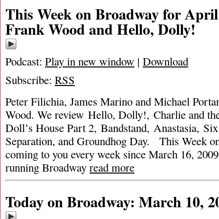
This Week on Broadway for April
Frank Wood and Hello, Dolly!
Podcast:
Play in new window
|
Download
Subscribe:
RSS
Peter Filichia, James Marino and Michael Portan
Wood. We review Hello, Dolly!, Charlie and th
Doll’s House Part 2, Bandstand, Anastasia, Six
Separation, and Groundhog Day. This Week o
coming to you every week since March 16, 2009. 
running Broadway
read more
Today on Broadway: March 10, 2