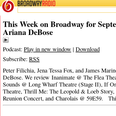
BROADWAY
RADIO
This Week on Broadway for Septe
Ariana DeBose
Podcast:
Play in new window
|
Download
Subscribe:
RSS
Peter Filichia, Jena Tessa Fox, and James Marin
DeBose. We review Inanimate @ The Flea Thea
Sounds @ Long Wharf Theatre (Stage II), If O
Theatre, Thrill Me: The Leopold & Loeb Story,
Reunion Concert, and Charolais @ 59E59. Th