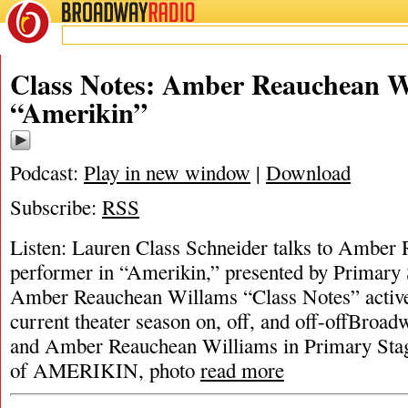
BROADWAY
RADIO
Class Notes: Amber Reauchean W
“Amerikin”
Podcast:
Play in new window
|
Download
Subscribe:
RSS
Listen: Lauren Class Schneider talks to Amber
performer in “Amerikin,” presented by Primary 
Amber Reauchean Willams “Class Notes” activ
current theater season on, off, and off-offBroad
and Amber Reauchean Williams in Primary Stag
of AMERIKIN, photo
read more