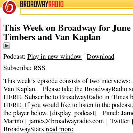
BROADWAY
RADIO
This Week on Broadway for June 
Timbers and Van Kaplan
Podcast:
Play in new window
|
Download
Subscribe:
RSS
This week’s episode consists of two interviews
Van Kaplan. Please take the BroadwayRadio
HERE. Subscribe to BroadwayRadio in iTune
HERE. If you would like to listen to the podcast,
the player below. [display_podcast] Panel: Jam
Marino |
james@broadwayradio.com
| Twitter 
BroadwayStars
read more