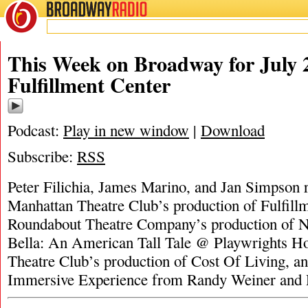
BROADWAY
RADIO
This Week on Broadway for July 2
Fulfillment Center
Podcast:
Play in new window
|
Download
Subscribe:
RSS
Peter Filichia, James Marino, and Jan Simpson 
Manhattan Theatre Club’s production of Fulfillm
Roundabout Theatre Company’s production of N
Bella: An American Tall Tale @ Playwrights H
Theatre Club’s production of Cost Of Living, a
Immersive Experience from Randy Weiner and