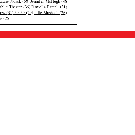
atalie Noack (58)
Jennifer McHugh (48)
blic Theater (36)
Daniella Parcell (31)
low (31)
59e59 (29)
Julie Musbach (26)
s (25)