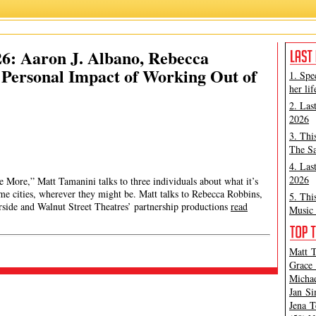
26: Aaron J. Albano, Rebecca
, Personal Impact of Working Out of
1. Spe
her lif
2. Las
2026
3. Thi
The Sa
4. Las
2026
 More,” Matt Tamanini talks to three individuals about what it’s
me cities, wherever they might be. Matt talks to Rebecca Robbins,
5. Thi
erside and Walnut Street Theatres’ partnership productions
read
Music 
Matt T
Grace 
Michae
Jan Si
Jena T