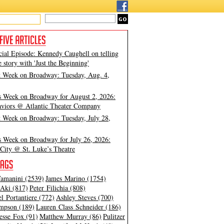
cial Episode: Kennedy Caughell on telling
e story with 'Just the Beginning'
t Week on Broadway: Tuesday, Aug. 4,
s Week on Broadway for August 2, 2026:
viors @ Atlantic Theater Company
t Week on Broadway: Tuesday, July 28,
s Week on Broadway for July 26, 2026:
City @ St. Luke’s Theatre
amanini (2539)
James Marino (1754)
Aki (817)
Peter Filichia (808)
l Portantiere (772)
Ashley Steves (700)
mpson (189)
Lauren Class Schneider (186)
esse Fox (91)
Matthew Murray (86)
Pulitzer