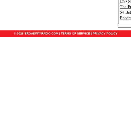
(59)
N
The Pu
54 Be
Encore
© 2026 BROADWAYRADIO.COM |
TERMS OF SERVICE
|
PRIVACY POLICY