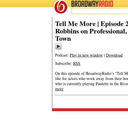
BROADWAY
RADIO
Tell Me More | Episode 
Robbins on Professional
Town
Podcast:
Play in new window
|
Download
Subscribe:
RSS
On this episode of BroadwayRadio’s “Tell Me
like for actors who work away from their ho
who is currently playing Paulette in the Riv
more