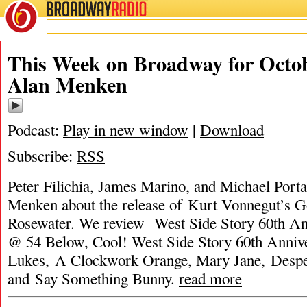
BROADWAY
RADIO
This Week on Broadway for Octob
Alan Menken
Podcast:
Play in new window
|
Download
Subscribe:
RSS
Peter Filichia, James Marino, and Michael Porta
Menken about the release of Kurt Vonnegut’s G
Rosewater. We review West Side Story 60th An
@ 54 Below, Cool! West Side Story 60th Annive
Lukes, A Clockwork Orange, Mary Jane, Despe
and Say Something Bunny.
read more