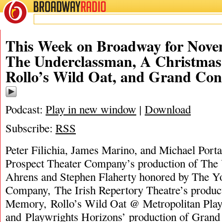
BROADWAY
RADIO
This Week on Broadway for Nove
The Underclassman, A Christma
Rollo’s Wild Oat, and Grand Con
Podcast:
Play in new window
|
Download
Subscribe:
RSS
Peter Filichia, James Marino, and Michael Porta
Prospect Theater Company’s production of The
Ahrens and Stephen Flaherty honored by The Y
Company, The Irish Repertory Theatre’s produc
Memory, Rollo’s Wild Oat @ Metropolitan Play
and Playwrights Horizons’ production of Gran