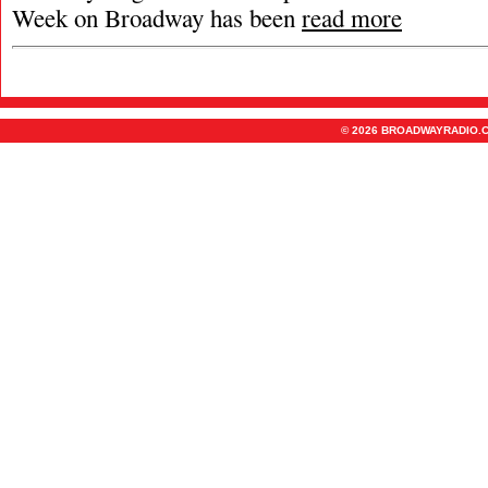
Week on Broadway has been
read more
© 2026 BROADWAYRADIO.