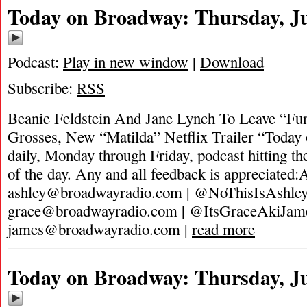
Today on Broadway: Thursday, Ju
Podcast:
Play in new window
|
Download
Subscribe:
RSS
Beanie Feldstein And Jane Lynch To Leave “Fu
Grosses, New “Matilda” Netflix Trailer “Today
daily, Monday through Friday, podcast hitting the
of the day. Any and all feedback is appreciated:
ashley@broadwayradio.com
| @NoThisIsAshle
grace@broadwayradio.com
| @ItsGraceAkiJam
james@broadwayradio.com
|
read more
Today on Broadway: Thursday, Ju