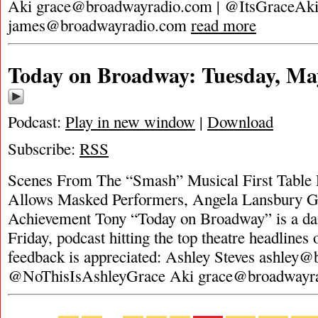
Aki
grace@broadwayradio.com
| @ItsGraceAk
james@broadwayradio.com
read more
Today on Broadway: Tuesday, Ma
Podcast:
Play in new window
|
Download
Subscribe:
RSS
Scenes From The “Smash” Musical First Table
Allows Masked Performers, Angela Lansbury Ge
Achievement Tony “Today on Broadway” is a da
Friday, podcast hitting the top theatre headlines 
feedback is appreciated: Ashley Steves
ashley@
@NoThisIsAshleyGrace Aki
grace@broadwayr