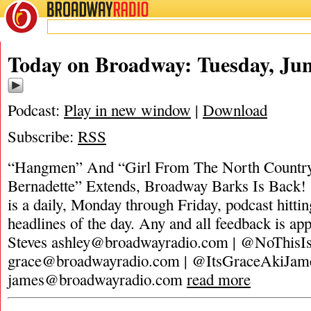
BROADWAY
RADIO
Today on Broadway: Tuesday, Jun
Podcast:
Play in new window
|
Download
Subscribe:
RSS
“Hangmen” And “Girl From The North Countr
Bernadette” Extends, Broadway Barks Is Back!
is a daily, Monday through Friday, podcast hittin
headlines of the day. Any and all feedback is ap
Steves
ashley@broadwayradio.com
| @NoThisIs
grace@broadwayradio.com
| @ItsGraceAkiJam
james@broadwayradio.com
read more