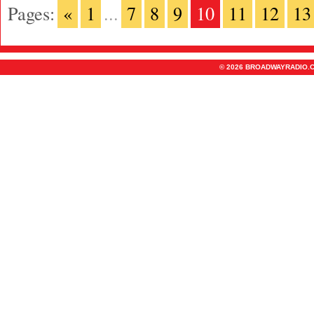
Pages:
«
1
...
7
8
9
10
11
12
13
© 2026 BROADWAYRADIO.