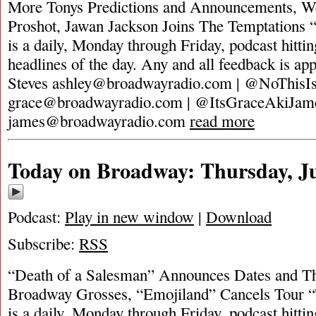
More Tonys Predictions and Announcements, Wes
Proshot, Jawan Jackson Joins The Temptations
is a daily, Monday through Friday, podcast hittin
headlines of the day. Any and all feedback is ap
Steves
ashley@broadwayradio.com
| @NoThisIs
grace@broadwayradio.com
| @ItsGraceAkiJam
james@broadwayradio.com
read more
Today on Broadway: Thursday, Ju
Podcast:
Play in new window
|
Download
Subscribe:
RSS
“Death of a Salesman” Announces Dates and Th
Broadway Grosses, “Emojiland” Cancels Tour 
is a daily, Monday through Friday, podcast hittin