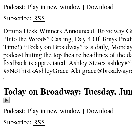
Podcast:
Play in new window
|
Download
Subscribe:
RSS
Drama Desk Winners Announced, Broadway Gr
“Into the Woods” Casting, Day 4 Of Tonys Predi
Time!) “Today on Broadway” is a daily, Monday
podcast hitting the top theatre headlines of the d
feedback is appreciated: Ashley Steves
ashley@
@NoThisIsAshleyGrace Aki
grace@broadwayr
Today on Broadway: Tuesday, Jun
Podcast:
Play in new window
|
Download
Subscribe:
RSS