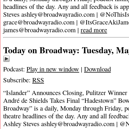
headlines of the day. Any and all feedback is ap
Steves
ashley@broadwayradio.com
| @NoThisIs
grace@broadwayradio.com
| @ItsGraceAkiJam
james@broadwayradio.com
|
read more
Today on Broadway: Tuesday, Ma
Podcast:
Play in new window
|
Download
Subscribe:
RSS
“Islander” Announces Closing, Pulitzer Winne
André de Shields Takes Final “Hadestown” Bo
Broadway” is a daily, Monday through Friday, pod
theatre headlines of the day. Any and all feedbac
Ashley Steves
ashley@broadwayradio.com
| @N