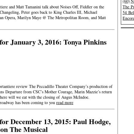
(60)
N
tiere and Matt Tamanini talk about Noises Off, Fiddler on the
The Pu
Changeling, Peter goes back to King Charles III, Michael
54 Be
tan Opera, Marilyn Maye @ The Metropolitan Room, and Matt
Encore
or January 3, 2016: Tonya Pinkins
ortantiere review The Peccadillo Theater Company’s production of
ins Departure from CSC’s Mother Courage, Marin Mazzie’s return
here will we eat with the closing of Angus McIndoe.
ay has been coming to you
read more
for December 13, 2015: Paul Hodge,
ton The Musical