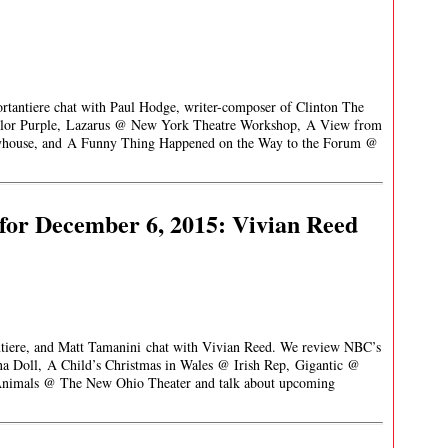
ortantiere chat with Paul Hodge, writer-composer of Clinton The
olor Purple, Lazarus @ New York Theatre Workshop, A View from
ayhouse, and A Funny Thing Happened on the Way to the Forum @
for December 6, 2015: Vivian Reed
antiere, and Matt Tamanini chat with Vivian Reed. We review NBC’s
na Doll, A Child’s Christmas in Wales @ Irish Rep, Gigantic @
Animals @ The New Ohio Theater and talk about upcoming