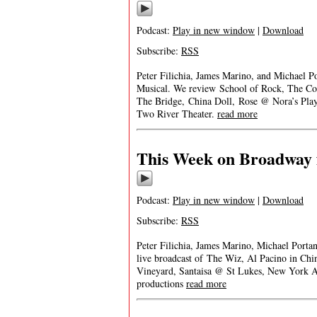
Podcast:
Play in new window
|
Download
Subscribe:
RSS
Peter Filichia, James Marino, and Michael P
Musical. We review School of Rock, The C
The Bridge, China Doll, Rose @ Nora’s Pl
Two River Theater.
read more
This Week on Broadway 
Podcast:
Play in new window
|
Download
Subscribe:
RSS
Peter Filichia, James Marino, Michael Port
live broadcast of The Wiz, Al Pacino in Chi
Vineyard, Santaisa @ St Lukes, New York 
productions
read more