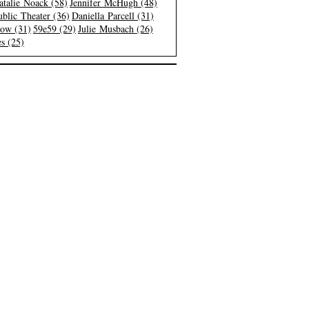
atalie Noack (58)
Jennifer McHugh (48)
blic Theater (36)
Daniella Parcell (31)
low (31)
59e59 (29)
Julie Musbach (26)
s (25)