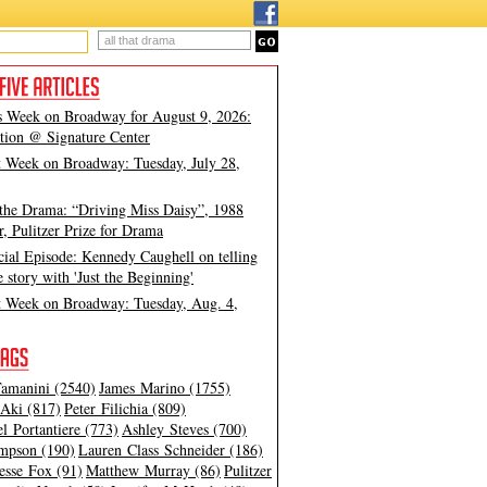
s Week on Broadway for August 9, 2026:
tion @ Signature Center
t Week on Broadway: Tuesday, July 28,
 the Drama: “Driving Miss Daisy”, 1988
, Pulitzer Prize for Drama
cial Episode: Kennedy Caughell on telling
e story with 'Just the Beginning'
t Week on Broadway: Tuesday, Aug. 4,
amanini (2540)
James Marino (1755)
Aki (817)
Peter Filichia (809)
l Portantiere (773)
Ashley Steves (700)
mpson (190)
Lauren Class Schneider (186)
esse Fox (91)
Matthew Murray (86)
Pulitzer