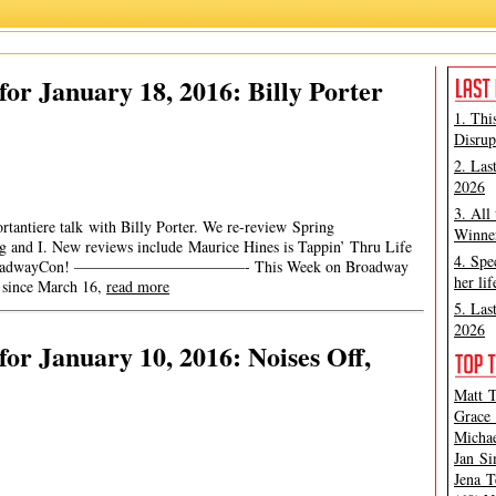
or January 18, 2016: Billy Porter
1. Thi
Disrup
2. Las
2026
3. All
rtantiere talk with Billy Porter. We re-review Spring
Winner
 and I. New reviews include Maurice Hines is Tappin’ Thru Life
4. Spe
y for BroadwayCon! ———————————- This Week on Broadway
her lif
 since March 16,
read more
5. Las
2026
or January 10, 2016: Noises Off,
Matt T
Grace 
Michae
Jan Si
Jena T