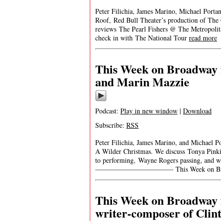
Peter Filichia, James Marino, Michael Portan
Roof, Red Bull Theater’s production of The 
reviews The Pearl Fishers @ The Metropoli
check in with The National Tour
read more
This Week on Broadway f
and Marin Mazzie
Podcast:
Play in new window
|
Download
Subscribe:
RSS
Peter Filichia, James Marino, and Michael P
A Wilder Christmas. We discuss Tonya Pink
to performing, Wayne Rogers passing, and w
———————————- This Week on Broadw
This Week on Broadway 
writer-composer of Clin