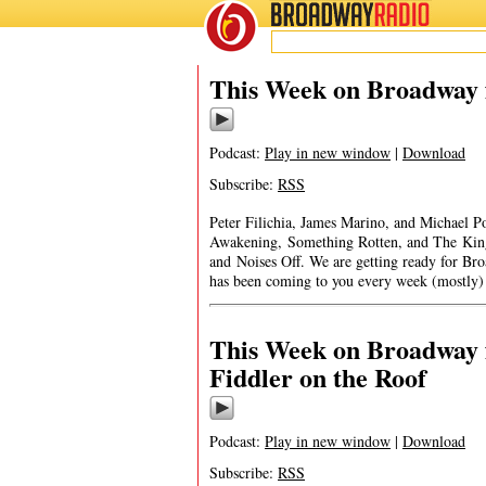
BROADWAY
RADIO
This Week on Broadway f
Podcast:
Play in new window
|
Download
Subscribe:
RSS
Peter Filichia, James Marino, and Michael Po
Awakening, Something Rotten, and The King
and Noises Off. We are getting read
has been coming to you every week (mostly)
This Week on Broadway f
Fiddler on the Roof
Podcast:
Play in new window
|
Download
Subscribe:
RSS