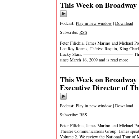
This Week on Broadway 
Podcast:
Play in new window
|
Download
Subscribe:
RSS
Peter Filichia, James Marino and Michael Po
Lee Roy Reams, Thérèse Raquin, King Charle
Lucky Stars. ———————————- This Week 
since March 16, 2009 and is
read more
This Week on Broadway f
Executive Director of 
Podcast:
Play in new window
|
Download
Subscribe:
RSS
Peter Filichia, James Marino and Michael Por
Theatre Communications Group. James speak
Volume 2. We review the National Tour of M