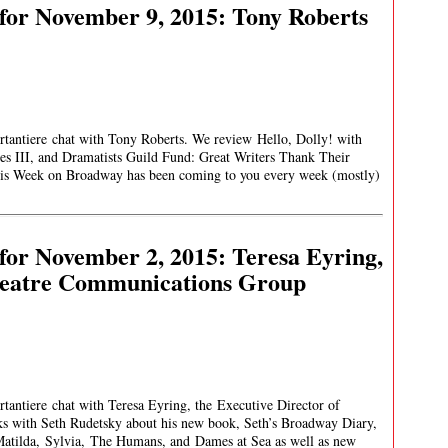
for November 9, 2015: Tony Roberts
rtantiere chat with Tony Roberts. We review Hello, Dolly! with
s III, and Dramatists Guild Fund: Great Writers Thank Their
on Broadway has been coming to you every week (mostly)
or November 2, 2015: Teresa Eyring,
Theatre Communications Group
tantiere chat with Teresa Eyring, the Executive Director of
s with Seth Rudetsky about his new book, Seth’s Broadway Diary,
atilda, Sylvia, The Humans, and Dames at Sea as well as new