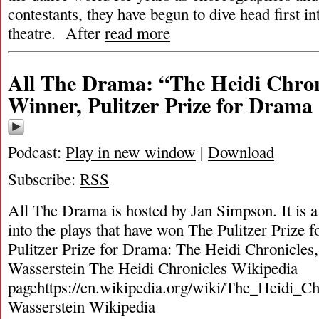
contestants, they have begun to dive head first in
theatre. After
read more
All The Drama: “The Heidi Chron
Winner, Pulitzer Prize for Drama
Podcast:
Play in new window
|
Download
Subscribe:
RSS
All The Drama is hosted by Jan Simpson. It is a 
into the plays that have won The Pulitzer Prize
Pulitzer Prize for Drama: The Heidi Chronicles
Wasserstein The Heidi Chronicles Wikipedia
pagehttps://en.wikipedia.org/wiki/The_Heidi_C
Wasserstein Wikipedia