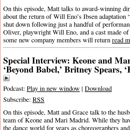
On this episode, Matt talks to award-winning dir
about the return of Will Eno’s Ibsen adaptation 
shut down following just a handful of performa
Oliver, playwright Will Eno, and a cast made of
some new company members will return
read m
Special Interview: Keone and Ma
‘Beyond Babel,’ Britney Spears, 
Podcast:
Play in new window
|
Download
Subscribe:
RSS
On this episode, Matt and Grace talk to the husb
team of Keone and Mari Madrid. While they hav
the dance world for years as choreographers and