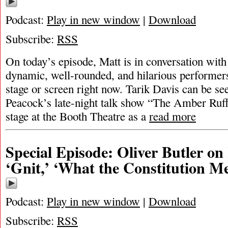
Podcast:
Play in new window
|
Download
Subscribe:
RSS
On today’s episode, Matt is in conversation with
dynamic, well-rounded, and hilarious performer
stage or screen right now. Tarik Davis can be s
Peacock’s late-night talk show “The Amber Ruf
stage at the Booth Theatre as a
read more
Special Episode: Oliver Butler o
‘Gnit,’ ‘What the Constitution M
Podcast:
Play in new window
|
Download
Subscribe:
RSS