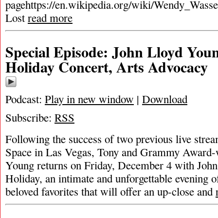
pagehttps://en.wikipedia.org/wiki/Wendy_Wasse
Lost
read more
Special Episode: John Lloyd You
Holiday Concert, Arts Advocacy
Podcast:
Play in new window
|
Download
Subscribe:
RSS
Following the success of two previous live str
Space in Las Vegas, Tony and Grammy Award-
Young returns on Friday, December 4 with Joh
Holiday, an intimate and unforgettable evening o
beloved favorites that will offer an up-close and