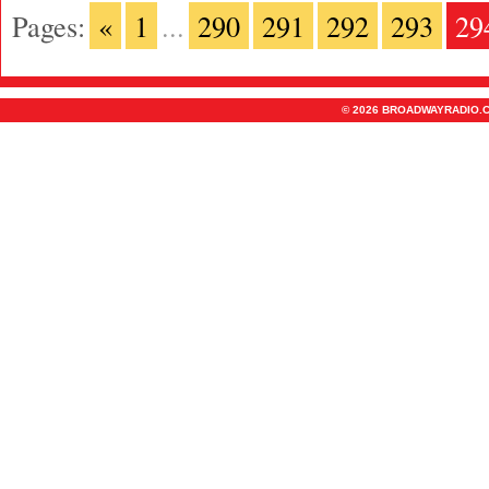
Pages:
«
1
...
290
291
292
293
29
© 2026 BROADWAYRADIO.