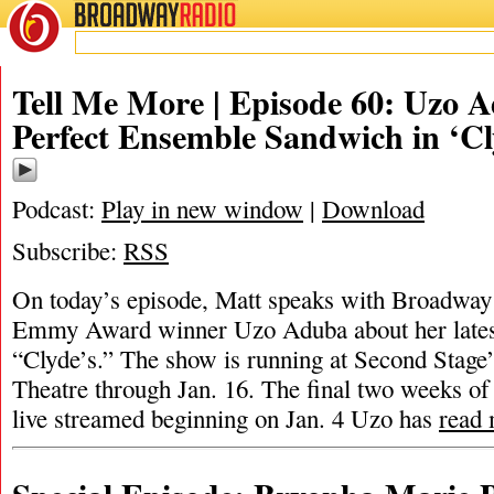
BROADWAY
RADIO
Tell Me More | Episode 60: Uzo 
Perfect Ensemble Sandwich in ‘Cl
Podcast:
Play in new window
|
Download
Subscribe:
RSS
On today’s episode, Matt speaks with Broadway 
Emmy Award winner Uzo Aduba about her late
“Clyde’s.” The show is running at Second Stage
Theatre through Jan. 16. The final two weeks of
live streamed beginning on Jan. 4 Uzo has
read