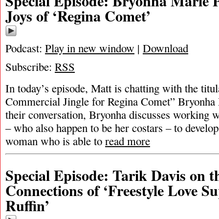
Special Episode: Bryonha Marie 
Joys of ‘Regina Comet’
Podcast:
Play in new window
|
Download
Subscribe:
RSS
In today’s episode, Matt is chatting with the titul
Commercial Jingle for Regina Comet” Bryonha
their conversation, Bryonha discusses working w
– who also happen to be her costars – to develop
woman who is able to
read more
Special Episode: Tarik Davis on t
Connections of ‘Freestyle Love S
Ruffin’