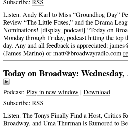
Subscribe:
RSS
Listen: Andy Karl to Miss “Groundhog Day” Per
Review “The Little Foxes,” and the Drama Lea
Nominations! [display_podcast] “Today on Broad
Monday through Friday, podcast hitting the top t
day. Any and all feedback is appreciated:
james
(James Marino) or
matt@broadwayradio.com
r
Today on Broadway: Wednesday, A
Podcast:
Play in new window
|
Download
Subscribe:
RSS
Listen: The Tonys Finally Find a Host, Critics 
Broadway, and Uma Thurman is Rumored to B