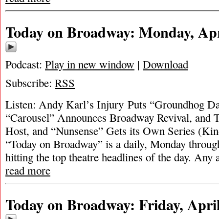
Today on Broadway: Monday, Apri
Podcast:
Play in new window
|
Download
Subscribe:
RSS
Listen: Andy Karl’s Injury Puts “Groundhog D
“Carousel” Announces Broadway Revival, and To
Host, and “Nunsense” Gets its Own Series (Kind
“Today on Broadway” is a daily, Monday through
hitting the top theatre headlines of the day. Any 
read more
Today on Broadway: Friday, April