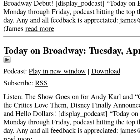
Broadway Debut! [display_podcast] “Today on B
Monday through Friday, podcast hitting the top t
day. Any and all feedback is appreciated:
james
(James
read more
Today on Broadway: Tuesday, Apr
Podcast:
Play in new window
|
Download
Subscribe:
RSS
Listen: The Show Goes on for Andy Karl and 
the Critics Love Them, Disney Finally Announc
and Hello Dollars! [display_podcast] “Today on 
Monday through Friday, podcast hitting the top t
day. Any and all feedback is appreciated:
james
read more