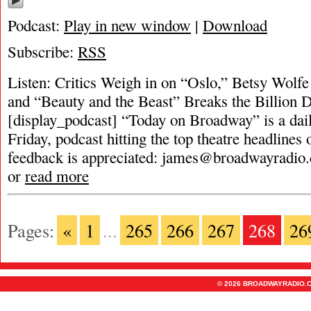
Podcast:
Play in new window
|
Download
Subscribe:
RSS
Listen: Critics Weigh in on “Oslo,” Betsy Wolfe
and “Beauty and the Beast” Breaks the Billion D
[display_podcast] “Today on Broadway” is a dai
Friday, podcast hitting the top theatre headlines 
feedback is appreciated:
james@broadwayradio
or
read more
Pages:
«
1
...
265
266
267
268
26
© 2026 BROADWAYRADIO.