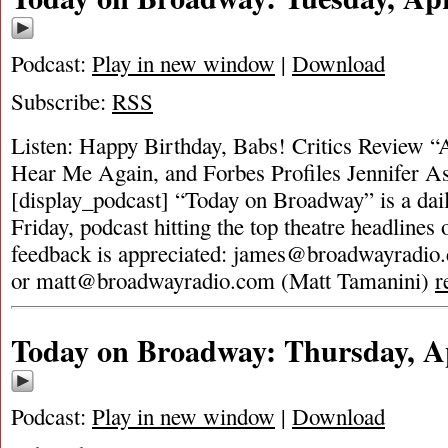
Podcast:
Play in new window
|
Download
Subscribe:
RSS
Listen: Happy Birthday, Babs! Critics Review “
Hear Me Again, and Forbes Profiles Jennifer A
[display_podcast] “Today on Broadway” is a dai
Friday, podcast hitting the top theatre headlines 
feedback is appreciated:
james@broadwayradio
or
matt@broadwayradio.com
(Matt Tamanini)
r
Today on Broadway: Thursday, Ap
Podcast:
Play in new window
|
Download