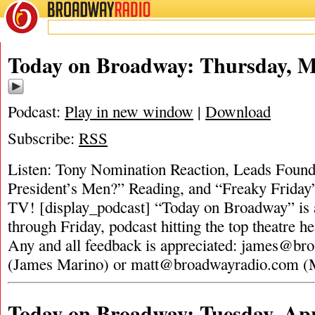
BROADWAY
RADIO
Today on Broadway: Thursday, M
Podcast:
Play in new window
|
Download
Subscribe:
RSS
Listen: Tony Nomination Reaction, Leads Found 
President’s Men?” Reading, and “Freaky Friday
TV! [display_podcast] “Today on Broadway” is 
through Friday, podcast hitting the top theatre he
Any and all feedback is appreciated:
james@bro
(James Marino) or
matt@broadwayradio.com
(
Today on Broadway: Tuesday, Apr