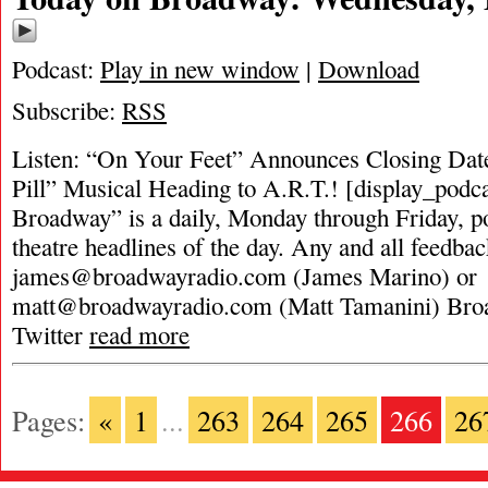
Podcast:
Play in new window
|
Download
Subscribe:
RSS
Listen: “On Your Feet” Announces Closing Date
Pill” Musical Heading to A.R.T.! [display_podc
Broadway” is a daily, Monday through Friday, pod
theatre headlines of the day. Any and all feedbac
james@broadwayradio.com
(James Marino) or
matt@broadwayradio.com
(Matt Tamanini) Bro
Twitter
read more
Pages:
«
1
...
263
264
265
266
26