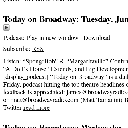
Today on Broadway: Tuesday, Jun
Podcast:
Play in new window
|
Download
Subscribe:
RSS
Listen: “SpongeBob” & “Margaritaville” Confi
“A Doll’s House” Extends, and Big Developme
[display_podcast] “Today on Broadway” is a dai
Friday, podcast hitting the top theatre headlines 
feedback is appreciated:
james@broadwayradio
or
matt@broadwayradio.com
(Matt Tamanini) 
Twitter
read more
Today on Broadway: Wednesday, 