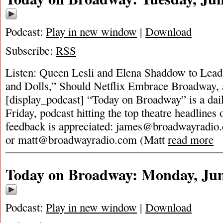
Podcast:
Play in new window
|
Download
Subscribe:
RSS
Listen: Queen Lesli and Elena Shaddow to Lea
and Dolls,” Should Netflix Embrace Broadway
[display_podcast] “Today on Broadway” is a dai
Friday, podcast hitting the top theatre headlines 
feedback is appreciated:
james@broadwayradio
or
matt@broadwayradio.com
(Matt
read more
Today on Broadway: Monday, Jun
Podcast:
Play in new window
|
Download