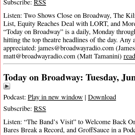
Subscribe:
RSS
Listen: Two Shows Close on Broadway, The Kil
List, Equity Reaches Deal with LORT, and More
“Today on Broadway” is a daily, Monday through
hitting the top theatre headlines of the day. Any 
appreciated:
james@broadwayradio.com
(James
matt@broadwayradio.com
(Matt Tamanini)
rea
Today on Broadway: Tuesday, Jun
Podcast:
Play in new window
|
Download
Subscribe:
RSS
Listen: “The Band’s Visit” to Welcome Back Or
Bares Break a Record, and GroffSauce in a Pod