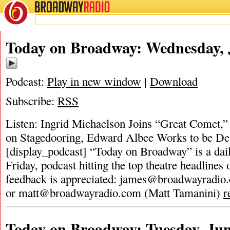
BROADWAY
RADIO
Today on Broadway: Wednesday, J
Podcast:
Play in new window
|
Download
Subscribe:
RSS
Listen: Ingrid Michaelson Joins “Great Comet,”
on Stagedooring, Edward Albee Works to be De
[display_podcast] “Today on Broadway” is a dai
Friday, podcast hitting the top theatre headlines 
feedback is appreciated:
james@broadwayradio
or
matt@broadwayradio.com
(Matt Tamanini)
r
Today on Broadway: Tuesday, Jun