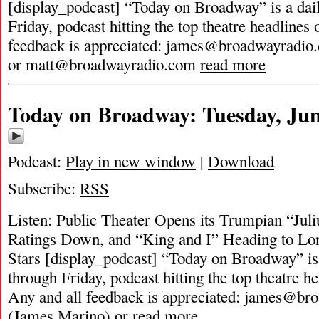
[display_podcast] “Today on Broadway” is a dai
Friday, podcast hitting the top theatre headlines 
feedback is appreciated:
james@broadwayradio
or
matt@broadwayradio.com
read more
Today on Broadway: Tuesday, Jun
Podcast:
Play in new window
|
Download
Subscribe:
RSS
Listen: Public Theater Opens its Trumpian “Juli
Ratings Down, and “King and I” Heading to L
Stars [display_podcast] “Today on Broadway” is
through Friday, podcast hitting the top theatre he
Any and all feedback is appreciated:
james@bro
(James Marino) or
read more