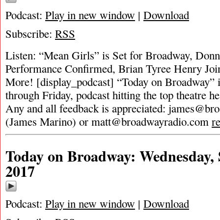
Podcast:
Play in new window
|
Download
Subscribe:
RSS
Listen: “Mean Girls” is Set for Broadway, Donn
Performance Confirmed, Brian Tyree Henry Joi
More! [display_podcast] “Today on Broadway” i
through Friday, podcast hitting the top theatre he
Any and all feedback is appreciated:
james@bro
(James Marino) or
matt@broadwayradio.com
r
Today on Broadway: Wednesday, 
2017
Podcast:
Play in new window
|
Download