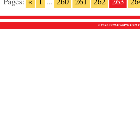
Pages:
«
1
...
260
261
262
263
26
© 2026 BROADWAYRADIO.