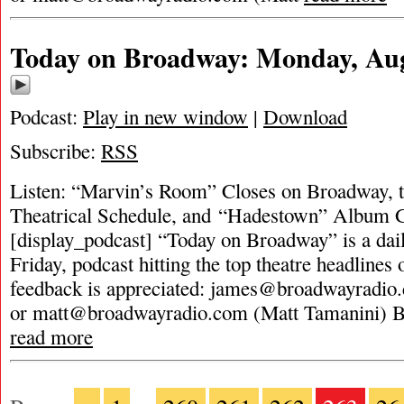
Today on Broadway: Monday, Aug
Podcast:
Play in new window
|
Download
Subscribe:
RSS
Listen: “Marvin’s Room” Closes on Broadway, t
Theatrical Schedule, and “Hadestown” Album G
[display_podcast] “Today on Broadway” is a dai
Friday, podcast hitting the top theatre headlines 
feedback is appreciated:
james@broadwayradio
or
matt@broadwayradio.com
(Matt Tamanini) 
read more