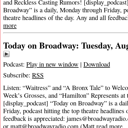
and Reckless Casting Rumors! [display_podcast
Broadway” is a daily, Monday through Friday, pod
theatre headlines of the day. Any and all feedbac
more
Today on Broadway: Tuesday, Aug
Podcast:
Play in new window
|
Download
Subscribe:
RSS
Listen: “Waitress” and “A Bronx Tale” to Welc
Week’s Grosses, and “Hamilton” Represents a
[display_podcast] “Today on Broadway” is a dai
Friday, podcast hitting the top theatre headlines 
feedback is appreciated:
james@broadwayradio
or
matt@broadwayradio.com
(Matt
read more