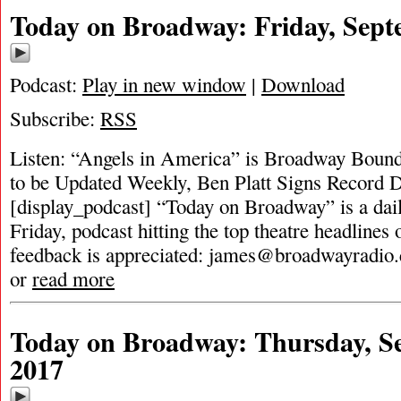
Today on Broadway: Friday, Sept
Podcast:
Play in new window
|
Download
Subscribe:
RSS
Listen: “Angels in America” is Broadway Boun
to be Updated Weekly, Ben Platt Signs Record
[display_podcast] “Today on Broadway” is a dai
Friday, podcast hitting the top theatre headlines 
feedback is appreciated:
james@broadwayradio
or
read more
Today on Broadway: Thursday, S
2017