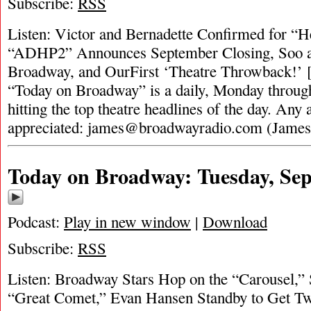
Subscribe:
RSS
Listen: Victor and Bernadette Confirmed for “He
“ADHP2” Announces September Closing, Soo and
Broadway, and OurFirst ‘Theatre Throwback!’ [
“Today on Broadway” is a daily, Monday through
hitting the top theatre headlines of the day. Any 
appreciated:
james@broadwayradio.com
(Jame
Today on Broadway: Tuesday, Sep
Podcast:
Play in new window
|
Download
Subscribe:
RSS
Listen: Broadway Stars Hop on the “Carousel,”
“Great Comet,” Evan Hansen Standby to Get T