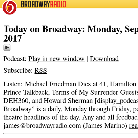
BROADWAY
RADIO
Today on Broadway: Monday, Sep
2017
Podcast:
Play in new window
|
Download
Subscribe:
RSS
Listen: Michael Friedman Dies at 41, Hamilton
Prince Talkback, Terms of My Surrender Guests,
DEH360, and Howard Sherman [display_podcas
Broadway” is a daily, Monday through Friday, pod
theatre headlines of the day. Any and all feedbac
james@broadwayradio.com
(James Marino)
re