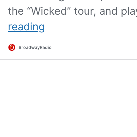
the “Wicked” tour, and p
Tell
reading
Me
More
|
BroadwayRadio
Episode
41:
Hayley
Podschun
on
‘The
Bachelor,’
QVC,
Making
Your
Own
Opportunities