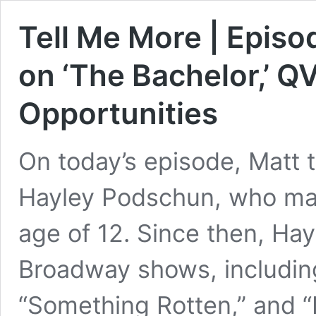
Tell Me More | Epis
on ‘The Bachelor,’ 
Opportunities
On today’s episode, Matt 
Hayley Podschun, who ma
age of 12. Since then, Hay
Broadway shows, including
“Something Rotten,” and “H